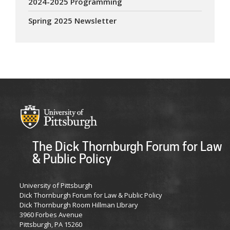
2024-2025 Programming
Spring 2025 Newsletter
The Dick Thornburgh Forum for Law
& Public Policy
University of Pittsburgh
Dick Thornburgh Forum for Law & Public Policy
Dick Thornburgh Room Hillman LIbrary
3960 Forbes Avenue
Pittsburgh, PA 15260