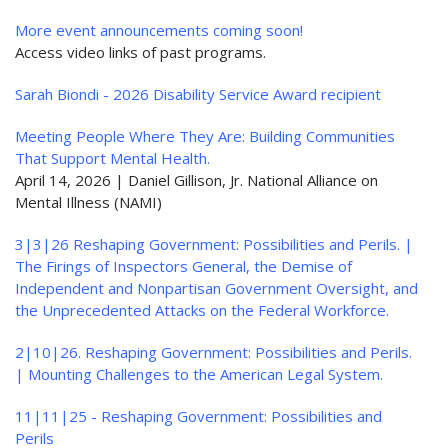
More event announcements coming soon!
Access video links of past programs.
Sarah Biondi - 2026 Disability Service Award recipient
Meeting People Where They Are: Building Communities
That Support Mental Health.
April 14, 2026 | Daniel Gillison, Jr. National Alliance on
Mental Illness (NAMI)
3|3|26 Reshaping Government: Possibilities and Perils. |
The Firings of Inspectors General, the Demise of
Independent and Nonpartisan Government Oversight, and
the Unprecedented Attacks on the Federal Workforce.
2|10|26. Reshaping Government: Possibilities and Perils.
| Mounting Challenges to the American Legal System.
11|11|25 - Reshaping Government: Possibilities and
Perils