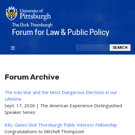
The Dick Thornburgh
Forum for Law & Public Policy
Search
SEARCH
Forum Archive
The Iran War and the Most Dangerous Elections in our
Lifetime
Sept. 17, 2026 | The American Experience Distinguished
Speaker Series
K&L Gates Dick Thornburgh Public Interest Fellowship
Congratulations to Mitchell Thompson!