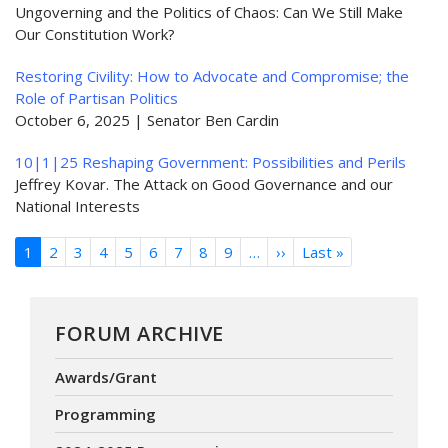
Ungoverning and the Politics of Chaos: Can We Still Make
Our Constitution Work?
Restoring Civility: How to Advocate and Compromise; the
Role of Partisan Politics
October 6, 2025 | Senator Ben Cardin
10|1|25 Reshaping Government: Possibilities and Perils
Jeffrey Kovar. The Attack on Good Governance and our
National Interests
Pagination
1
2
3
4
5
6
7
8
9
…
››
Next
Last »
Last
page
page
FORUM ARCHIVE
Awards/Grant
Programming